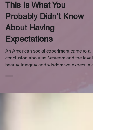
May 8, 2018
4 min read
This Is What You
Probably Didn’t Know
About Having
Expectations
An American social experiment came to a
conclusion about self-esteem and the level of
beauty, integrity and wisdom we expect in a...