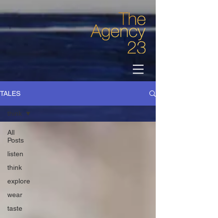
TALES
think
All
Posts
listen
think
explore
wear
taste